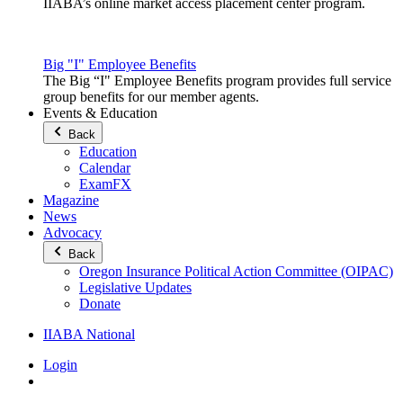
IIABA’s online market access placement center program.
Big "I" Employee Benefits
The Big “I" Employee Benefits program provides full service
group benefits for our member agents.
Events & Education
Back
Education
Calendar
ExamFX
Magazine
News
Advocacy
Back
Oregon Insurance Political Action Committee (OIPAC)
Legislative Updates
Donate
IIABA National
Login