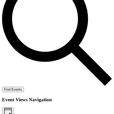
Find Events
Event Views Navigation