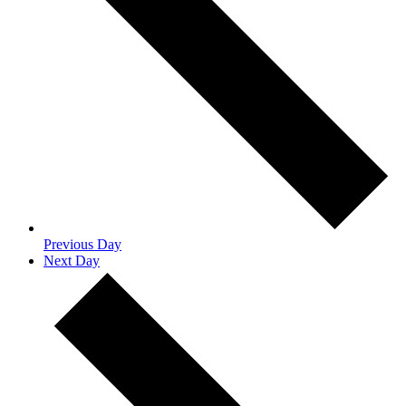
Previous Day
Next Day