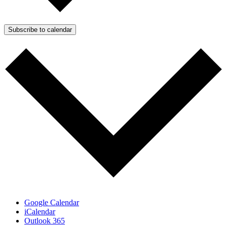
Subscribe to calendar
Google Calendar
iCalendar
Outlook 365