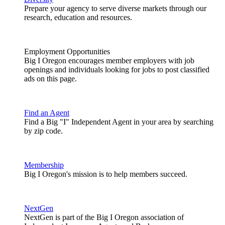
Prepare your agency to serve diverse markets through our
research, education and resources.
Employment Opportunities
Big I Oregon encourages member employers with job
openings and individuals looking for jobs to post classified
ads on this page.
Find an Agent
Find a Big "I" Independent Agent in your area by searching
by zip code.
Membership
Big I Oregon's mission is to help members succeed.
NextGen
NextGen is part of the Big I Oregon association of