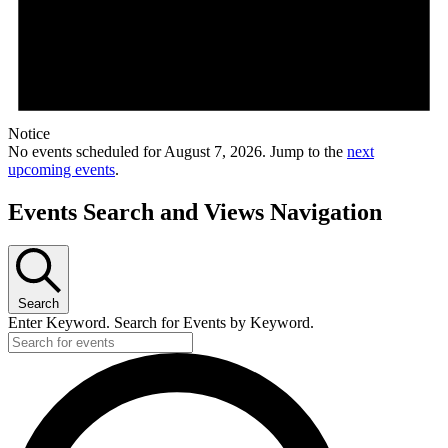
Notice
No events scheduled for August 7, 2026. Jump to the
next
upcoming events
.
Events Search and Views Navigation
Search
Enter Keyword. Search for Events by Keyword.