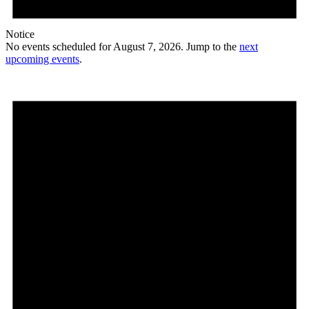
Notice
No events scheduled for August 7, 2026. Jump to the
next
upcoming events
.