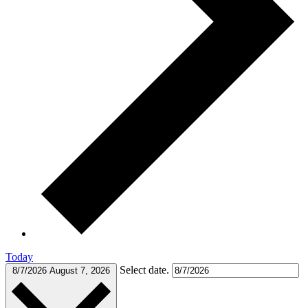
Today
Select date.
8/7/2026
August 7, 2026