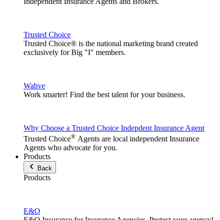
Independent Insurance Agents and Brokers.
Trusted Choice
Trusted Choice® is the national marketing brand created
exclusively for Big "I" members.
Wahve
Work smarter! Find the best talent for your business.
Why Choose a Trusted Choice Indepdent Insurance Agent
®
Trusted Choice
Agents are local independent Insurance
Agents who advocate for you.
Products
Back
Products
E&O
E&O Insurance for Insurance Agencies. Protect your agency!