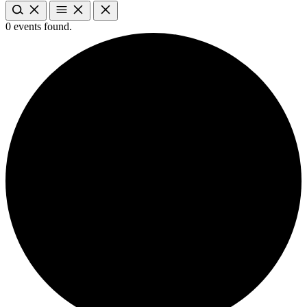
0 events found.