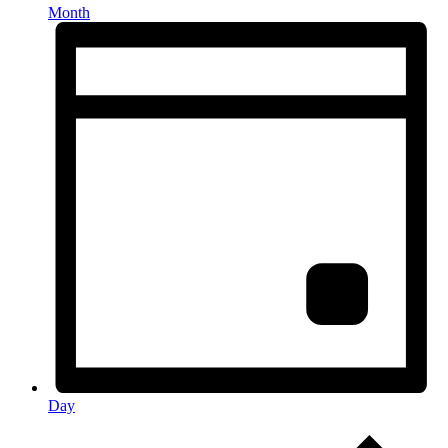
Month
Day