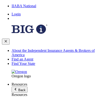
IIABA National
Login
About the Independent Insurance Agents & Brokers of
America
Find an Agent
Find Your State
Oregon logo
Resources
Back
Resources