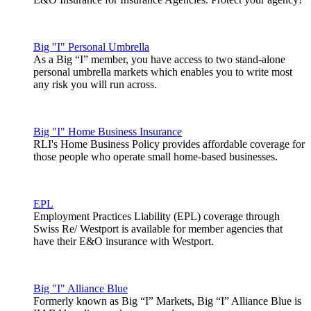
Big "I" Personal Umbrella
As a Big “I” member, you have access to two stand-alone
personal umbrella markets which enables you to write most
any risk you will run across.
Big "I" Home Business Insurance
RLI's Home Business Policy provides affordable coverage for
those people who operate small home-based businesses.
EPL
Employment Practices Liability (EPL) coverage through
Swiss Re/ Westport is available for member agencies that
have their E&O insurance with Westport.
Big "I" Alliance Blue
Formerly known as Big “I” Markets, Big “I” Alliance Blue is