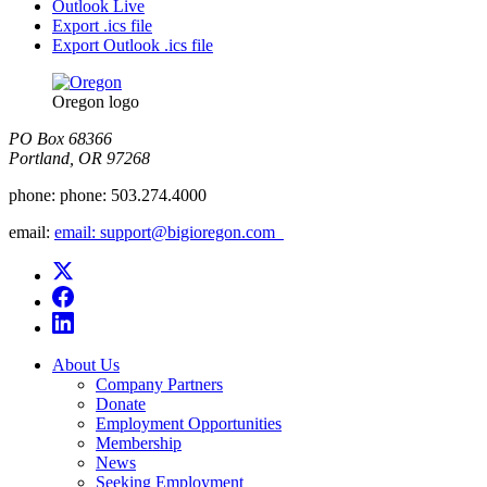
Outlook Live
Export .ics file
Export Outlook .ics file
Oregon logo
PO Box 68366
Portland, OR 97268
phone:
phone: 503.274.4000
email:
email: support@bigioregon.com ​ ​
About Us
Company Partners
Donate
Employment Opportunities
Membership
News
Seeking Employment