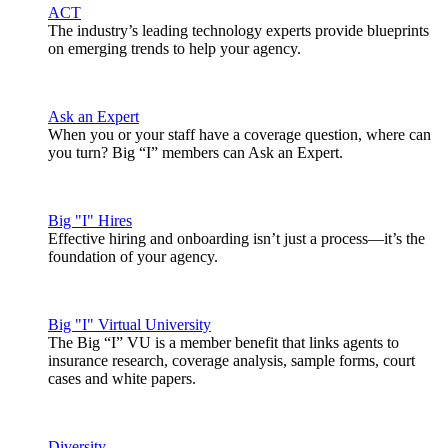
ACT
The industry’s leading technology experts provide blueprints
on emerging trends to help your agency.
Ask an Expert
When you or your staff have a coverage question, where can
you turn? Big “I” members can Ask an Expert.
Big "I" Hires
Effective hiring and onboarding isn’t just a process—it’s the
foundation of your agency.
Big "I" Virtual University
The Big “I” VU is a member benefit that links agents to
insurance research, coverage analysis, sample forms, court
cases and white papers.
Diversity