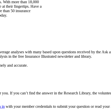
rs. With more than 18,000
at their fingertips. Have a
re than 50 insurance
oday.
coverage analyses with many based upon questions received by the Ask
is in the free Insurance Illustrated newsletter and library.
mely and accurate.
you. If you can’t find the answer in the Research Library, the volunte
 in
with your member credentials to submit your question or read your