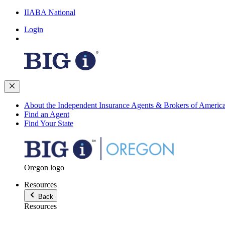
IIABA National
Login
About the Independent Insurance Agents & Brokers of Americ
Find an Agent
Find Your State
Oregon logo
Resources
Back
Resources