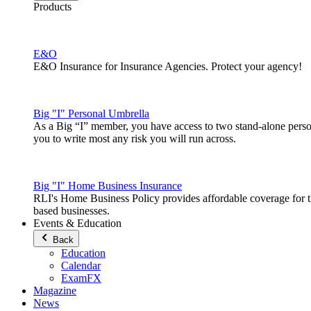
Products
E&O
E&O Insurance for Insurance Agencies. Protect your agency!
Big "I" Personal Umbrella
As a Big “I” member, you have access to two stand-alone pers
you to write most any risk you will run across.
Big "I" Home Business Insurance
RLI's Home Business Policy provides affordable coverage for 
based businesses.
Events & Education
Back
Education
Calendar
ExamFX
Magazine
News