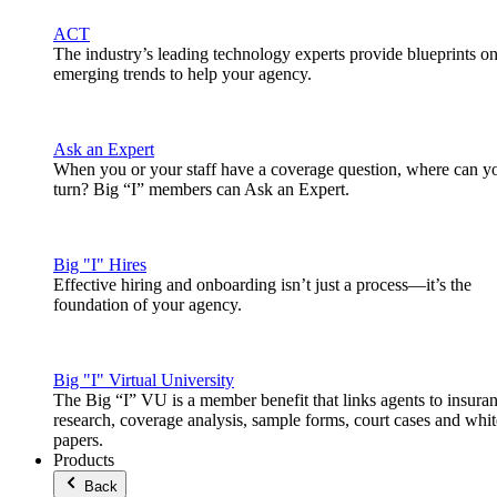
ACT
The industry’s leading technology experts provide blueprints o
emerging trends to help your agency.
Ask an Expert
When you or your staff have a coverage question, where can y
turn? Big “I” members can Ask an Expert.
Big "I" Hires
Effective hiring and onboarding isn’t just a process—it’s the
foundation of your agency.
Big "I" Virtual University
The Big “I” VU is a member benefit that links agents to insura
research, coverage analysis, sample forms, court cases and whit
papers.
Products
Back