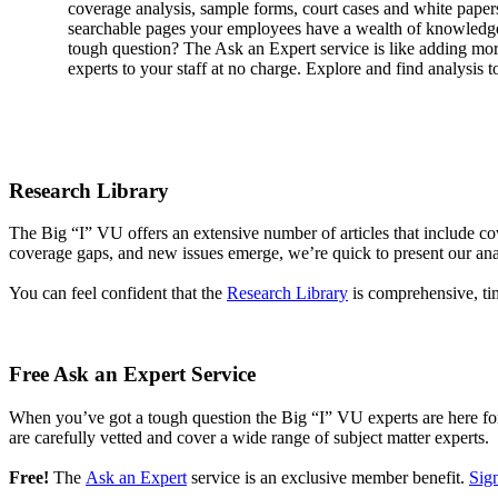
coverage analysis, sample forms, court cases and white pape
searchable pages your employees have a wealth of knowledge 
tough question? The Ask an Expert service is like adding mo
experts to your staff at no charge. Explore and find analysis t
Research Library
The Big “I” VU offers an extensive number of articles that include 
coverage gaps, and new issues emerge, we’re quick to present our analys
You can feel confident that the
Research Library
is comprehensive, ti
Free Ask an Expert Service
When you’ve got a tough question the Big “I” VU experts are here for 
are carefully vetted and cover a wide range of subject matter experts.
Free!
The
Ask an Expert
service is an exclusive member benefit.
Sign