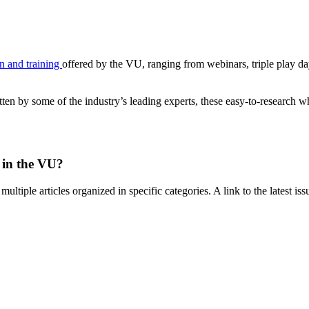
n and training
offered by the VU, ranging from webinars, triple play
ten by some of the industry’s leading experts, these easy-to-research w
 in the VU?
multiple articles organized in specific categories. A link to the latest is