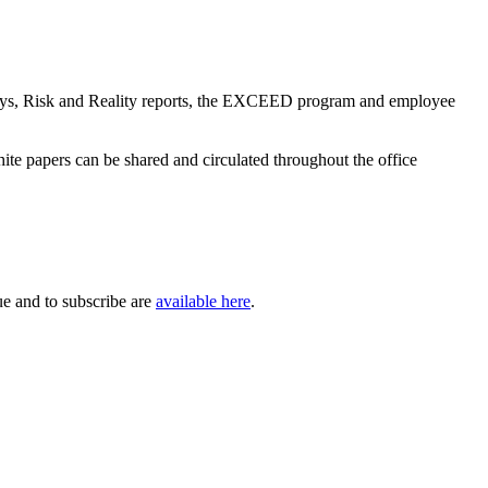
 days, Risk and Reality reports, the EXCEED program and employee
hite papers can be shared and circulated throughout the office
sue and to subscribe are
available here
.