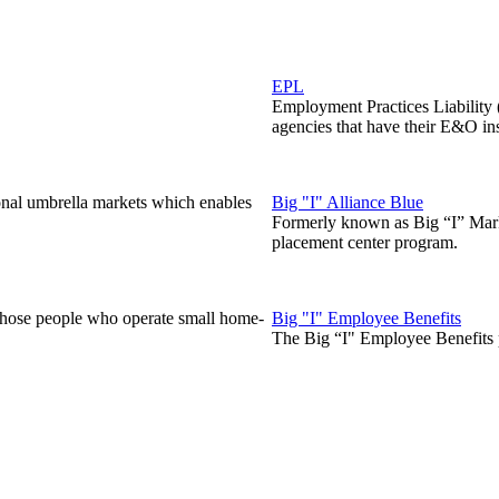
EPL
Employment Practices Liability
agencies that have their E&O in
onal umbrella markets which enables
Big "I" Alliance Blue
Formerly known as Big “I” Marke
placement center program.
those people who operate small home-
Big "I" Employee Benefits
The Big “I" Employee Benefits p