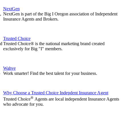
NextGen
,
NextGen is part of the Big I Oregon association of Independent
Insurance Agents and Brokers.
Trusted Choice
nd
Trusted Choice® is the national marketing brand created
exclusively for Big "I" members.
Wahve
p
Work smarter! Find the best talent for your business.
Why Choose a Trusted Choice Indepdent Insurance Agent
®
Trusted Choice
Agents are local independent Insurance Agents
who advocate for you.