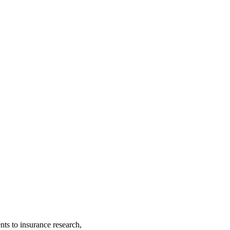
nts to insurance research,