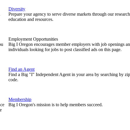
Diversity
n
Prepare your agency to serve diverse markets through our research
education and resources.
Employment Opportunities
ou
Big I Oregon encourages member employers with job openings a
individuals looking for jobs to post classified ads on this page.
Find an Agent
Find a Big "I" Independent Agent in your area by searching by zi
code.
Membership
nce
Big I Oregon's mission is to help members succeed.
e