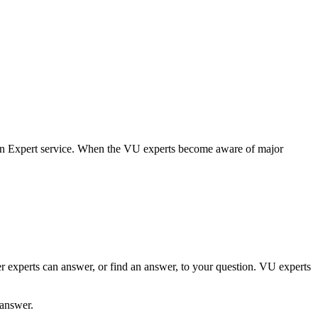
 an Expert service. When the VU experts become aware of major
er experts can answer, or find an answer, to your question. VU experts
 answer.