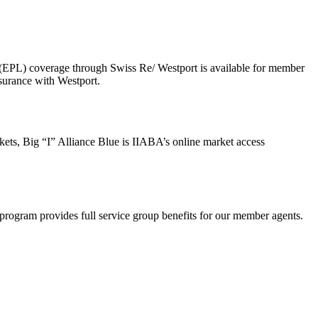
 (EPL) coverage through Swiss Re/ Westport is available for member
surance with Westport.
ts, Big “I” Alliance Blue is IIABA’s online market access
rogram provides full service group benefits for our member agents.