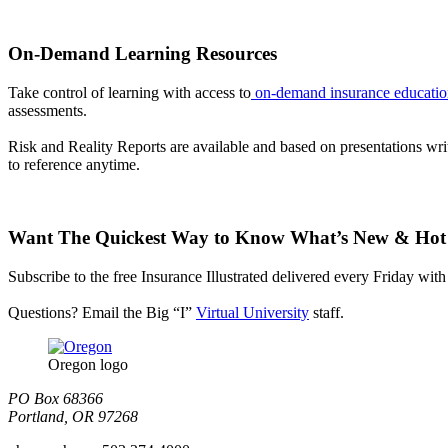
On-Demand Learning Resources
Take control of learning with access to
on-demand insurance educatio
assessments.
Risk and Reality Reports are available and based on presentations writ
to reference anytime.
Want The Quickest Way to Know What’s New & Hot
Subscribe to the free Insurance Illustrated delivered every Friday with 
Questions? Email the Big “I”
Virtual University
staff.
Oregon logo
PO Box 68366
Portland, OR 97268