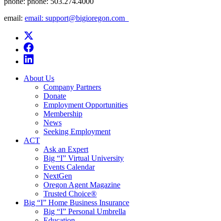
phone:
phone: 503.274.4000
email:
email: support@bigioregon.com ​ ​
About Us
Company Partners
Donate
Employment Opportunities
Membership
News
Seeking Employment
ACT
Ask an Expert
Big “I” Virtual University
Events Calendar
NextGen
Oregon Agent Magazine
Trusted Choice®
Big “I” Home Business Insurance
Big “I” Personal Umbrella
Education