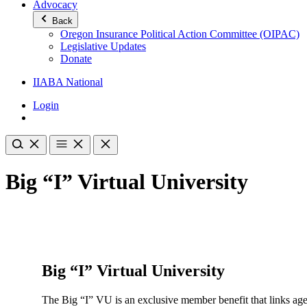
Advocacy
Back
Oregon Insurance Political Action Committee (OIPAC)
Legislative Updates
Donate
IIABA National
Login
Big “I” Virtual University
Big “I” Virtual University
The Big “I” VU is an exclusive member benefit that links age