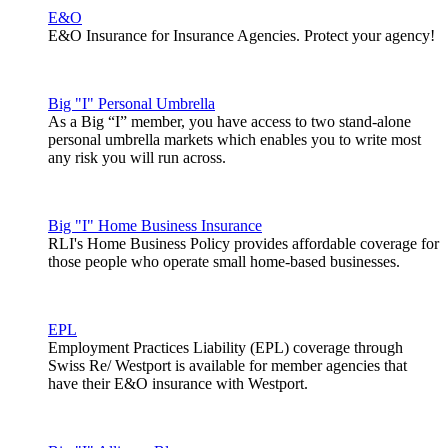
E&O
E&O Insurance for Insurance Agencies. Protect your agency!
Big "I" Personal Umbrella
As a Big “I” member, you have access to two stand-alone
personal umbrella markets which enables you to write most
any risk you will run across.
Big "I" Home Business Insurance
RLI's Home Business Policy provides affordable coverage for
those people who operate small home-based businesses.
EPL
Employment Practices Liability (EPL) coverage through
Swiss Re/ Westport is available for member agencies that
have their E&O insurance with Westport.