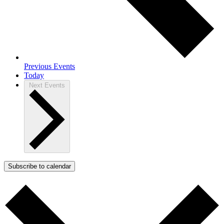
Previous
Events
Today
Next
Events
Subscribe to calendar