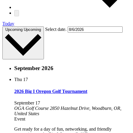
Today
Select date.
Upcoming
Upcoming
September 2026
Thu
17
2026 Big I Oregon Golf Tournament
September 17
OGA Golf Course
2850 Hazelnut Drive, Woodburn, OR,
United States
Event
Get ready for a day of fun, networking, and friendly