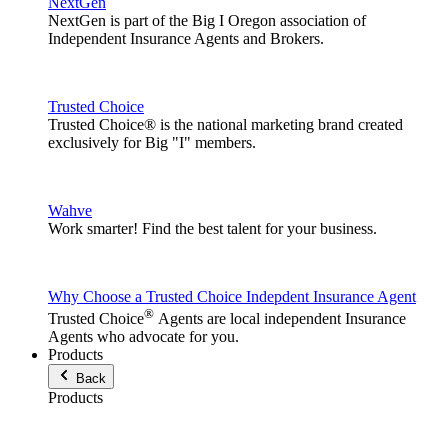
NextGen
NextGen is part of the Big I Oregon association of
Independent Insurance Agents and Brokers.
Trusted Choice
Trusted Choice® is the national marketing brand created
exclusively for Big "I" members.
Wahve
Work smarter! Find the best talent for your business.
Why Choose a Trusted Choice Indepdent Insurance Agent
®
Trusted Choice
Agents are local independent Insurance
Agents who advocate for you.
Products
Back
Products