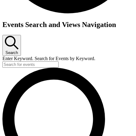
Events
Events Search and Views Navigation
Search
Enter Keyword. Search for Events by Keyword.