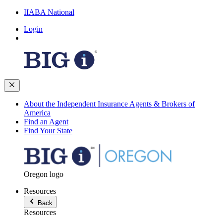
IIABA National
Login
About the Independent Insurance Agents & Brokers of
America
Find an Agent
Find Your State
Oregon logo
Resources
Back
Resources