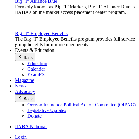
Big "I" Alliance Blue
Formerly known as Big “I” Markets, Big “I” Alliance Blue is
IIABA’s online market access placement center program.
Big "I" Employee Benefits
The Big “I" Employee Benefits program provides full service
group benefits for our member agents.
Events & Education
Back
Education
Calendar
ExamFX
Magazine
News
Advocacy
Back
Oregon Insurance Political Action Committee (OIPAC)
Legislative Updates
Donate
IIABA National
Login