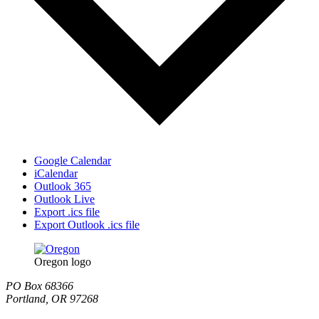
Google Calendar
iCalendar
Outlook 365
Outlook Live
Export .ics file
Export Outlook .ics file
Oregon logo
PO Box 68366
Portland, OR 97268