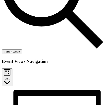
Find Events
Event Views Navigation
List