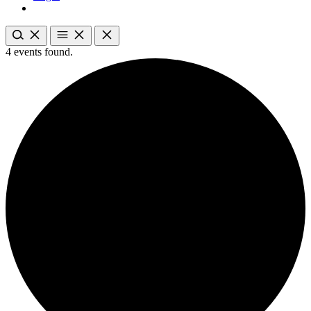
4 events found.