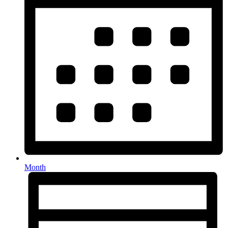
Month