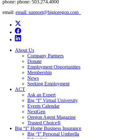
phone:
phone: 503.274.4000
email:
email: support@bigioregon.com ​ ​
About Us
Company Partners
Donate
Employment Opportunities
Membership
News
Seeking Employment
ACT
Ask an Expert
Big “I” Virtual University
Events Calendar
NextGen
Oregon Agent Magazine
Trusted Choice®
Big “I” Home Business Insurance
Big “I” Personal Umbrella