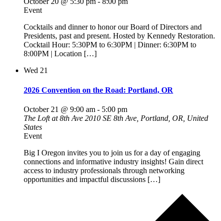
October 20 @ 5:30 pm
-
8:00 pm
Event
Cocktails and dinner to honor our Board of Directors and
Presidents, past and present. Hosted by Kennedy Restoration.
Cocktail Hour: 5:30PM to 6:30PM | Dinner: 6:30PM to
8:00PM | Location […]
Wed
21
2026 Convention on the Road: Portland, OR
October 21 @ 9:00 am
-
5:00 pm
The Loft at 8th Ave
2010 SE 8th Ave, Portland, OR, United
States
Event
Big I Oregon invites you to join us for a day of engaging
connections and informative industry insights! Gain direct
access to industry professionals through networking
opportunities and impactful discussions […]