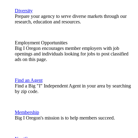
Diversity
Prepare your agency to serve diverse markets through our
research, education and resources.
Employment Opportunities
Big I Oregon encourages member employers with job
openings and individuals looking for jobs to post classified
ads on this page.
Find an Agent
Find a Big "I" Independent Agent in your area by searching
by zip code.
Membership
Big I Oregon's mission is to help members succeed.