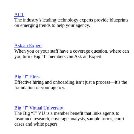
ACT
The industry’s leading technology experts provide blueprints
on emerging trends to help your agency.
Ask an Expert
When you or your staff have a coverage question, where can
you turn? Big “I” members can Ask an Expert.
Big "I" Hires
Effective hiring and onboarding isn’t just a process—it’s the
foundation of your agency.
Big "I" Virtual University
The Big “I” VU is a member benefit that links agents to
insurance research, coverage analysis, sample forms, court
cases and white papers.