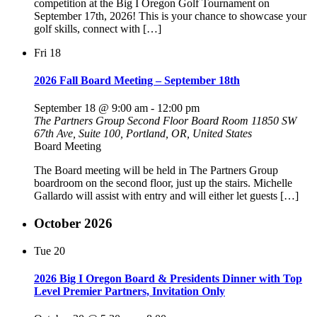
competition at the Big I Oregon Golf Tournament on
September 17th, 2026! This is your chance to showcase your
golf skills, connect with […]
Fri
18
2026 Fall Board Meeting – September 18th
September 18 @ 9:00 am
-
12:00 pm
The Partners Group Second Floor Board Room
11850 SW
67th Ave, Suite 100, Portland, OR, United States
Board Meeting
The Board meeting will be held in The Partners Group
boardroom on the second floor, just up the stairs. Michelle
Gallardo will assist with entry and will either let guests […]
October 2026
Tue
20
2026 Big I Oregon Board & Presidents Dinner with Top
Level Premier Partners, Invitation Only