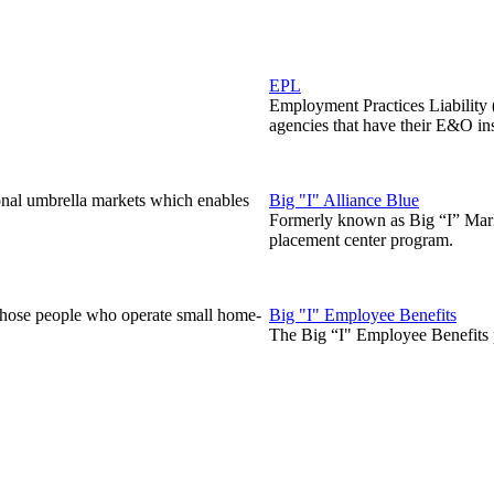
EPL
Employment Practices Liability
agencies that have their E&O in
onal umbrella markets which enables
Big "I" Alliance Blue
Formerly known as Big “I” Marke
placement center program.
those people who operate small home-
Big "I" Employee Benefits
The Big “I" Employee Benefits p