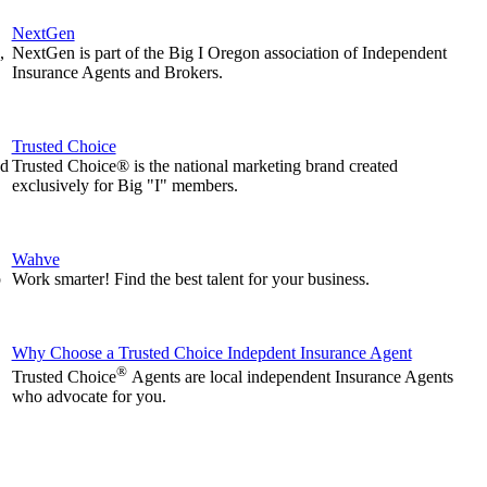
NextGen
,
NextGen is part of the Big I Oregon association of Independent
Insurance Agents and Brokers.
Trusted Choice
nd
Trusted Choice® is the national marketing brand created
exclusively for Big "I" members.
Wahve
p
Work smarter! Find the best talent for your business.
Why Choose a Trusted Choice Indepdent Insurance Agent
®
Trusted Choice
Agents are local independent Insurance Agents
who advocate for you.