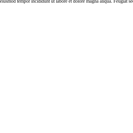
 eiusmod tempor incididunt ut labore et dolore magna aliqua. Feugiat se