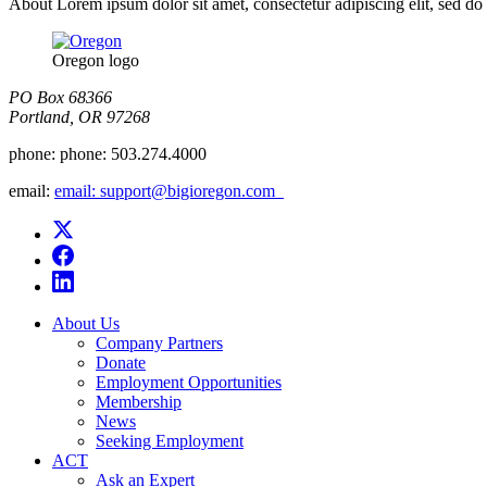
About Lorem ipsum dolor sit amet, consectetur adipiscing elit, sed do
Oregon logo
PO Box 68366
Portland, OR 97268
phone:
phone: 503.274.4000
email:
email: support@bigioregon.com ​ ​
About Us
Company Partners
Donate
Employment Opportunities
Membership
News
Seeking Employment
ACT
Ask an Expert