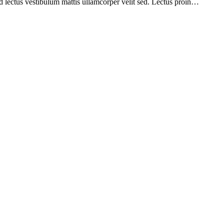
d lectus vestibulum mattis ullamcorper velit sed. Lectus proin…