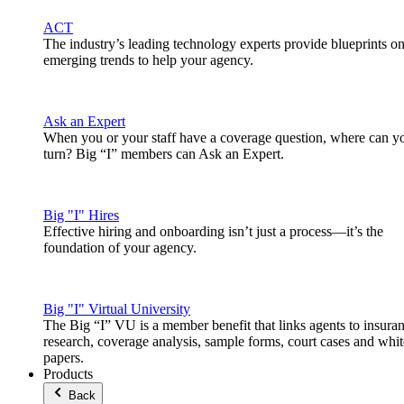
ACT
The industry’s leading technology experts provide blueprints o
emerging trends to help your agency.
Ask an Expert
When you or your staff have a coverage question, where can y
turn? Big “I” members can Ask an Expert.
Big "I" Hires
Effective hiring and onboarding isn’t just a process—it’s the
foundation of your agency.
Big "I" Virtual University
The Big “I” VU is a member benefit that links agents to insura
research, coverage analysis, sample forms, court cases and whit
papers.
Products
Back