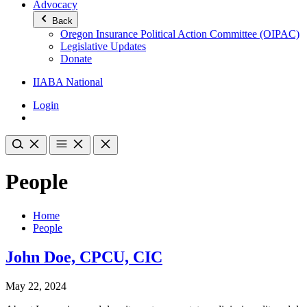
Advocacy
Back
Oregon Insurance Political Action Committee (OIPAC)
Legislative Updates
Donate
IIABA National
Login
People
Home
People
John Doe, CPCU, CIC
May 22, 2024