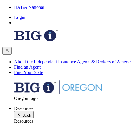
IIABA National
Login
About the Independent Insurance Agents & Brokers of Americ
Find an Agent
Find Your State
Oregon logo
Resources
Back
Resources