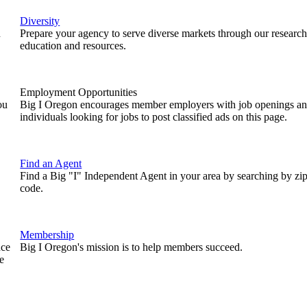
Diversity
n
Prepare your agency to serve diverse markets through our research
education and resources.
Employment Opportunities
ou
Big I Oregon encourages member employers with job openings a
individuals looking for jobs to post classified ads on this page.
Find an Agent
Find a Big "I" Independent Agent in your area by searching by zi
code.
Membership
nce
Big I Oregon's mission is to help members succeed.
e