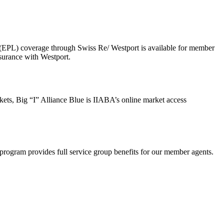
 (EPL) coverage through Swiss Re/ Westport is available for member
surance with Westport.
ts, Big “I” Alliance Blue is IIABA’s online market access
rogram provides full service group benefits for our member agents.