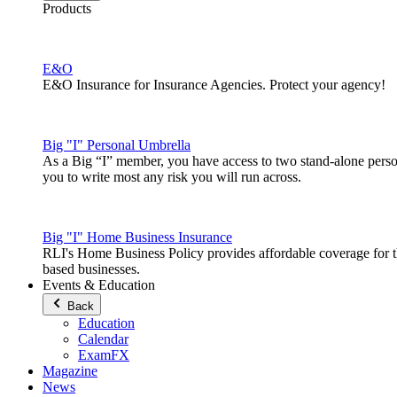
Products
E&O
E&O Insurance for Insurance Agencies. Protect your agency!
Big "I" Personal Umbrella
As a Big “I” member, you have access to two stand-alone pers
you to write most any risk you will run across.
Big "I" Home Business Insurance
RLI's Home Business Policy provides affordable coverage for 
based businesses.
Events & Education
Back
Education
Calendar
ExamFX
Magazine
News