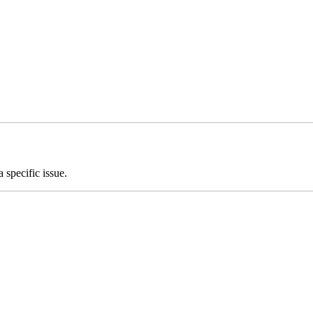
 specific issue.