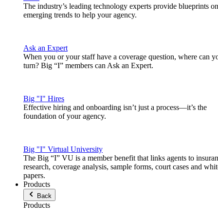
The industry’s leading technology experts provide blueprints o
emerging trends to help your agency.
Ask an Expert
When you or your staff have a coverage question, where can y
turn? Big “I” members can Ask an Expert.
Big "I" Hires
Effective hiring and onboarding isn’t just a process—it’s the
foundation of your agency.
Big "I" Virtual University
The Big “I” VU is a member benefit that links agents to insura
research, coverage analysis, sample forms, court cases and whit
papers.
Products
Back
Products