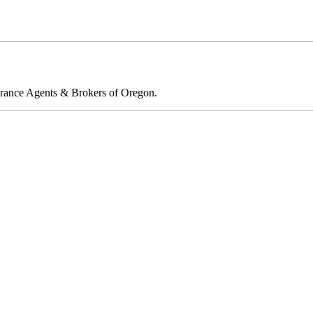
rance Agents & Brokers of Oregon.