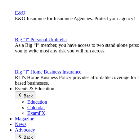
E&O
E&O Insurance for Insurance Agencies. Protect your agency!
Big "I" Personal Umbrella
As a Big “I” member, you have access to two stand-alone pers
you to write most any risk you will run across.
Big "I" Home Business Insurance
RLI's Home Business Policy provides affordable coverage for 
based businesses.
Events & Education
Back
Education
Calendar
ExamFX
Magazine
News
Advocacy
Back