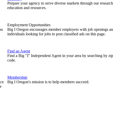
n
Prepare your agency to serve diverse markets through our research
education and resources.
Employment Opportunities
ou
Big I Oregon encourages member employers with job openings a
individuals looking for jobs to post classified ads on this page.
Find an Agent
Find a Big "I" Independent Agent in your area by searching by zi
code.
Membership
nce
Big I Oregon's mission is to help members succeed.
e