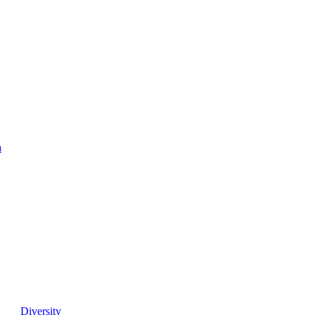
a
Diversity