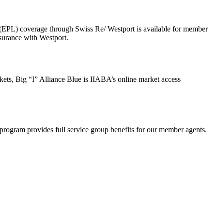
 (EPL) coverage through Swiss Re/ Westport is available for member
surance with Westport.
ts, Big “I” Alliance Blue is IIABA’s online market access
rogram provides full service group benefits for our member agents.