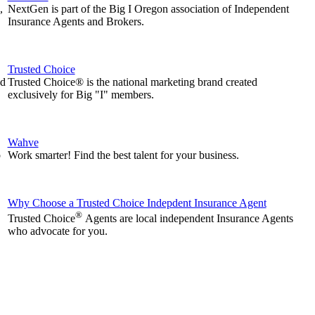
,
NextGen is part of the Big I Oregon association of Independent
Insurance Agents and Brokers.
Trusted Choice
nd
Trusted Choice® is the national marketing brand created
exclusively for Big "I" members.
Wahve
p
Work smarter! Find the best talent for your business.
Why Choose a Trusted Choice Indepdent Insurance Agent
®
Trusted Choice
Agents are local independent Insurance Agents
who advocate for you.