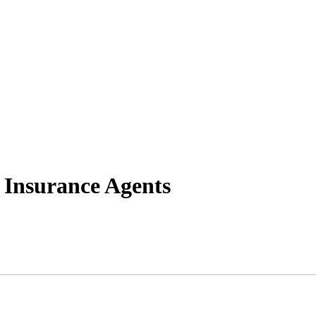
 Insurance Agents