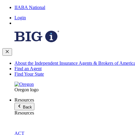
IIABA National
Login
About the Independent Insurance Agents & Brokers of Americ
Find an Agent
Find Your State
Oregon logo
Resources
Back
Resources
ACT