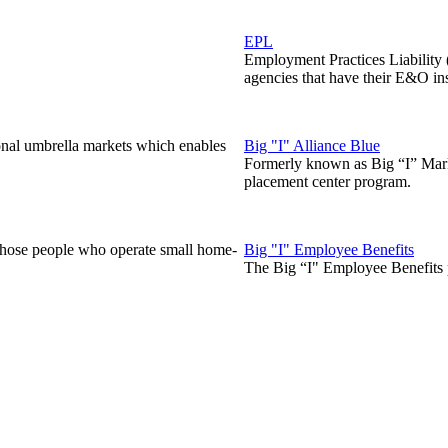
EPL
Employment Practices Liability
agencies that have their E&O in
onal umbrella markets which enables
Big "I" Alliance Blue
Formerly known as Big “I” Marke
placement center program.
those people who operate small home-
Big "I" Employee Benefits
The Big “I" Employee Benefits p