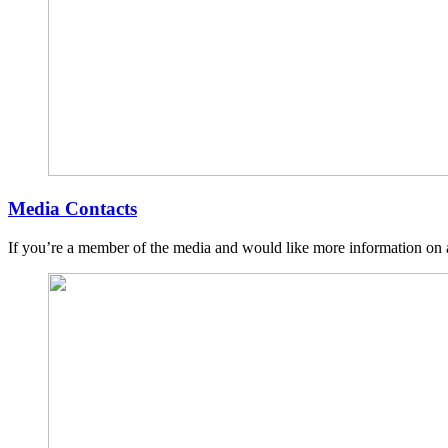
Media Contacts
If you’re a member of the media and would like more information on a