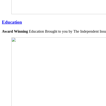
Education
Award Winning
Education Brought to you by The Independent Insu