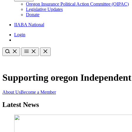
Oregon Insurance Political Action Committee (OIPAC)
Legislative Updates
Donate
IIABA National
Login
Supporting oregon Independent
About Us
Become a Member
Latest News