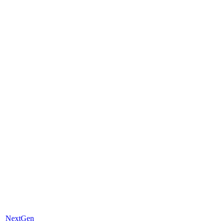
NextGen